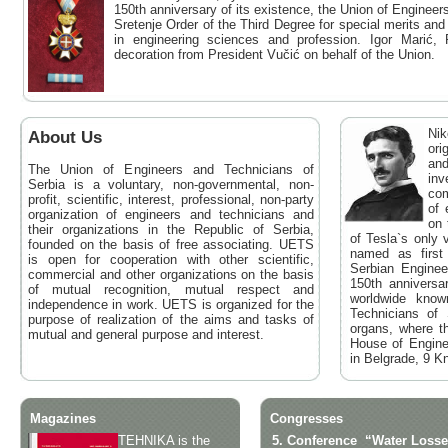
150th anniversary of its existence, the Union of Enginee
Sretenje Order of the Third Degree for special merits a
in engineering sciences and profession. Igor Marić,
decoration from President Vučić on behalf of the Union.
Nik
About Us
ori
and
The Union of Engineers and Technicians of
inv
Serbia is a voluntary, non-governmental, non-
com
profit, scientific, interest, professional, non-party
of 
organization of engineers and technicians and
on 
their organizations in the Republic of Serbia,
of Tesla`s only 
founded on the basis of free associating. UETS
named as first
is open for cooperation with other scientific,
Serbian Engine
commercial and other organizations on the basis
150th anniversa
of mutual recognition, mutual respect and
worldwide know
independence in work. UETS is organized for the
Technicians of
purpose of realization of the aims and tasks of
organs, where t
mutual and general purpose and interest.
House of Engine
in Belgrade, 9 Kn
Magazines
Congresses
TEHNIKA is the
5. Conference
“Water Losse