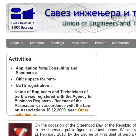
About us
Members
Meetings
Publications
Exams
Membership
Activities
Application form/Consulting and
Seminars
»
Office space for rent
»
UETS registration
»
Union of Engineers and Technicians of
Serbia was registered with the Agency for
Business Registers - Register of the
Association, in accordance with the Law
on Associations 16.12.2009. year.
Other
activities »
On the occasion of the Statehood Day of the Republic of
to the deserving public figures and institutions. We are
11 February 2018, by the Decree of President of Serbia 