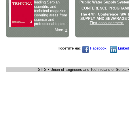
leading Serbian
Public Water Supply Syste
scientific and
CONFERENCE PROGRA
technical magazine
The 47th Conference WA
covering areas from
SUPPLY AND SEWARAGE`
science and
First announcement
professional topics.
More
»
Посетите нас
Facebook
Linked
SITS • Union of Engineers and Technicians of Serbia 